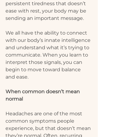
persistent tiredness that doesn’t 
ease with rest, your body may be 
sending an important message.
We all have the ability to connect 
with our body’s innate intelligence 
and understand what it’s trying to 
communicate. When you learn to 
interpret those signals, you can 
begin to move toward balance 
and ease.
When common doesn’t mean 
normal
Headaches are one of the most 
common symptoms people 
experience, but that doesn’t mean 
they’re normal. Often, recurring 