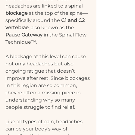
headaches are linked to a 
spinal 
blockage
 at the top of the spine—
specifically around the 
C1 and C2 
vertebrae
, also known as the 
Pause Gateway
 in the Spinal Flow 
Technique™.
A blockage at this level can cause 
not only headaches but also 
ongoing fatigue that doesn’t 
improve after rest. Since blockages 
in this region are so common, 
they’re often a missing piece in 
understanding why so many 
people struggle to find relief.
Like all types of pain, headaches 
can be your body’s way of 