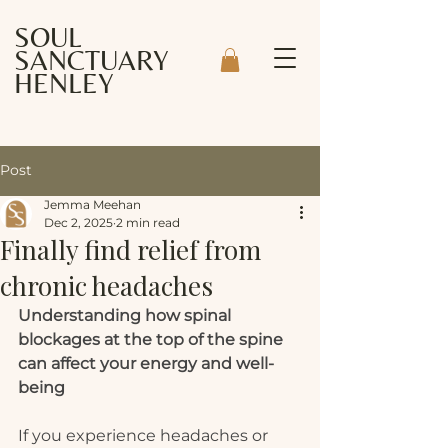
SOUL
SANCTUARY
HENLEY
Post
Jemma Meehan
Dec 2, 2025
2 min read
Finally find relief from
chronic headaches
Understanding how spinal 
blockages at the top of the spine 
can affect your energy and well-
being
If you experience headaches or 