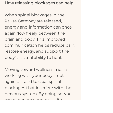
How releasing blockages can help
When spinal blockages in the 
Pause Gateway are released, 
energy and information can once 
again flow freely between the 
brain and body. This improved 
communication helps reduce pain, 
restore energy, and support the 
body’s natural ability to heal.
Moving toward wellness means 
working with your body—not 
against it and to clear spinal 
blockages that interfere with the 
nervous system. By doing so, you 
can experience more vitality, 
improved sleep, and lasting relief 
from chronic headaches.