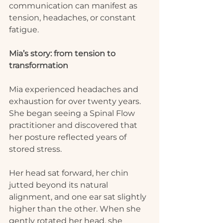
communication can manifest as 
tension, headaches, or constant 
fatigue.
Mia’s story: from tension to 
transformation
Mia experienced headaches and 
exhaustion for over twenty years. 
She began seeing a Spinal Flow 
practitioner and discovered that 
her posture reflected years of 
stored stress.
Her head sat forward, her chin 
jutted beyond its natural 
alignment, and one ear sat slightly 
higher than the other. When she 
gently rotated her head, she 