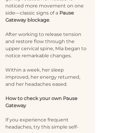
noticed more movement on one 
side—classic signs of a 
Pause 
Gateway blockage
.
After working to release tension 
and restore flow through the 
upper cervical spine, Mia began to 
notice remarkable changes.
Within a week, her sleep 
improved, her energy returned, 
and her headaches eased.
How to check your own Pause 
Gateway
If you experience frequent 
headaches, try this simple self-