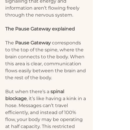
signalling that energy and 
information aren’t flowing freely 
through the nervous system.
The Pause Gateway explained
The 
Pause Gateway
 corresponds 
to the top of the spine, where the 
brain connects to the body. When 
this area is clear, communication 
flows easily between the brain and 
the rest of the body.
But when there’s a 
spinal 
blockage
, it’s like having a kink in a 
hose. Messages can’t travel 
efficiently, and instead of 100% 
flow, your body may be operating 
at half capacity. This restricted 