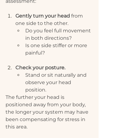
assessment:
Gently turn your head
 from 
one side to the other.
Do you feel full movement 
in both directions?
Is one side stiffer or more 
painful? 
Check your posture.
Stand or sit naturally and 
observe your head 
position.
The further your head is 
positioned away from your body, 
the longer your system may have 
been compensating for stress in 
this area. 